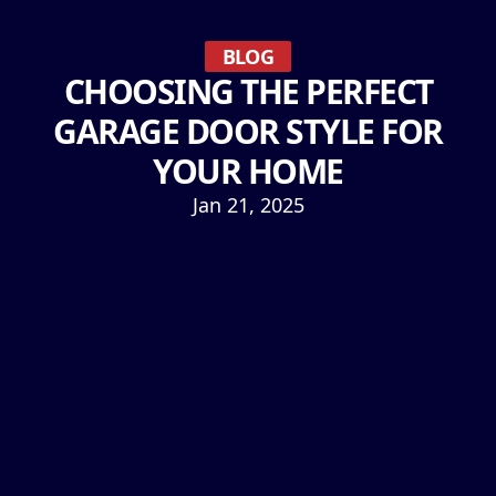
BLOG
CHOOSING THE PERFECT
GARAGE DOOR STYLE FOR
YOUR HOME
Jan 21, 2025