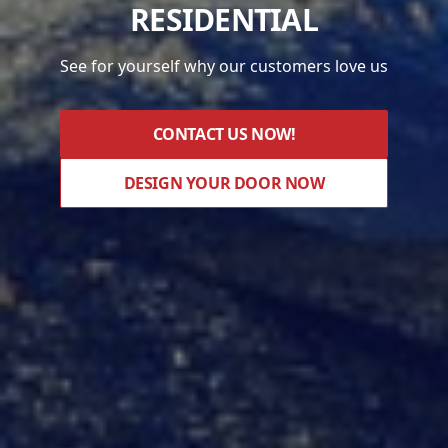
RESIDENTIAL
See for yourself why our customers love us
CONTACT US NOW!
DESIGN YOUR DOOR NOW