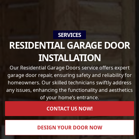
SERVICES
RESIDENTIAL GARAGE DOOR
INSTALLATION
Our Residential Garage Doors service offers expert
garage door repair, ensuring safety and reliability for
homeowners. Our skilled technicians swiftly address
any issues, enhancing the functionality and aesthetics
of your home’s entrance.
CONTACT US NOW!
DESIGN YOUR DOOR NOW