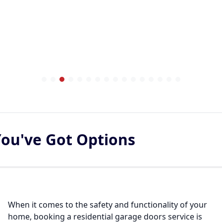
You've Got Options
When it comes to the safety and functionality of your
home, booking a residential garage doors service is