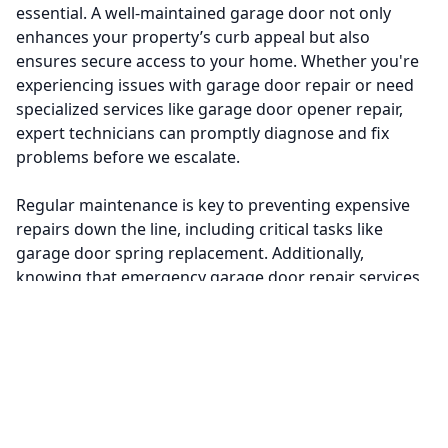
essential. A well-maintained garage door not only
enhances your property’s curb appeal but also
ensures secure access to your home. Whether you're
experiencing issues with garage door repair or need
specialized services like garage door opener repair,
expert technicians can promptly diagnose and fix
problems before we escalate.
Regular maintenance is key to preventing expensive
repairs down the line, including critical tasks like
garage door spring replacement. Additionally,
knowing that emergency garage door repair services
are available provides peace of mind during
unexpected situations.
Don’t overlook the importance of having professionals
handle these repairs; it can save you time, stress, and
money. Book a service today to ensure your residential
garage doors operate smoothly and safely—keeping