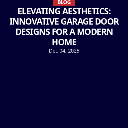
BLOG
ELEVATING AESTHETICS:
INNOVATIVE GARAGE DOOR
DESIGNS FOR A MODERN
HOME
Dec 04, 2025