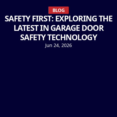
BLOG
SAFETY FIRST: EXPLORING THE
LATEST IN GARAGE DOOR
SAFETY TECHNOLOGY
Jun 24, 2026