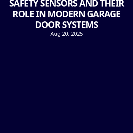
SAFETY SENSORS AND THEIR
ROLE IN MODERN GARAGE
DOOR SYSTEMS
Aug 20, 2025