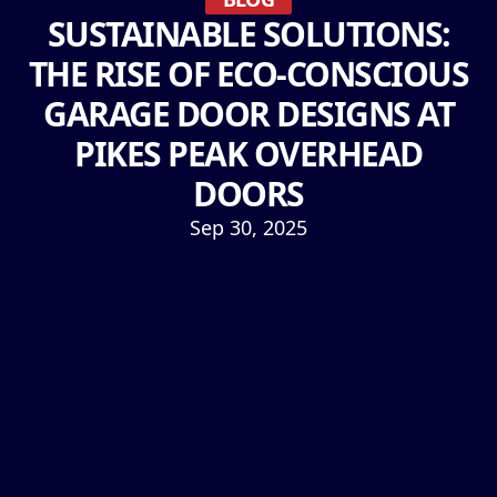
SUSTAINABLE SOLUTIONS:
THE RISE OF ECO-CONSCIOUS
GARAGE DOOR DESIGNS AT
PIKES PEAK OVERHEAD
DOORS
Sep 30, 2025