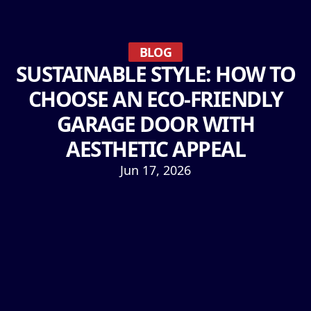
BLOG
SUSTAINABLE STYLE: HOW TO
CHOOSE AN ECO-FRIENDLY
GARAGE DOOR WITH
AESTHETIC APPEAL
Jun 17, 2026