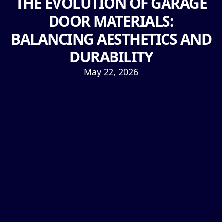
THE EVOLUTION OF GARAGE
DOOR MATERIALS:
BALANCING AESTHETICS AND
DURABILITY
May 22, 2026