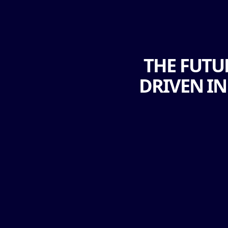
THE FUTU
DRIVEN I