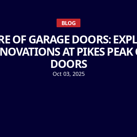
BLOG
RE OF GARAGE DOORS: EXPL
NNOVATIONS AT PIKES PEAK
DOORS
Oct 03, 2025