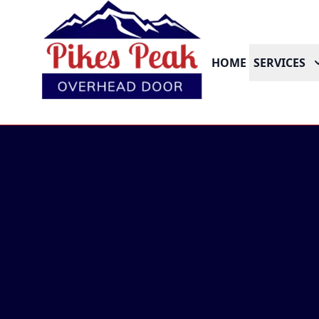
HOME
SERVICES