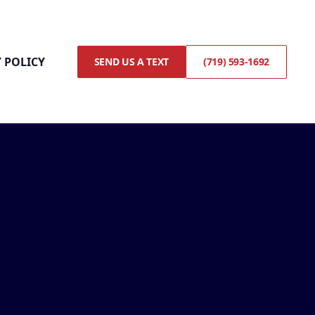
 POLICY
SEND US A TEXT
(719) 593-1692