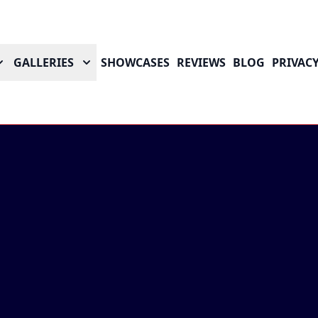
GALLERIES
SHOWCASES
REVIEWS
BLOG
PRIVACY