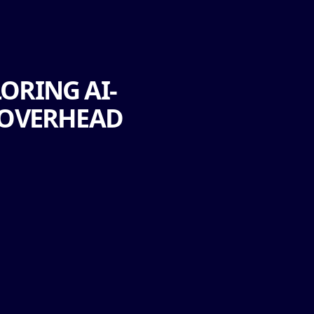
ORING AI-
 OVERHEAD