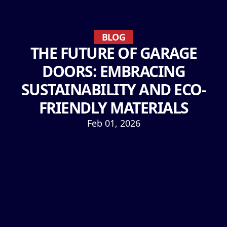
BLOG
THE FUTURE OF GARAGE
DOORS: EMBRACING
SUSTAINABILITY AND ECO-
FRIENDLY MATERIALS
Feb 01, 2026