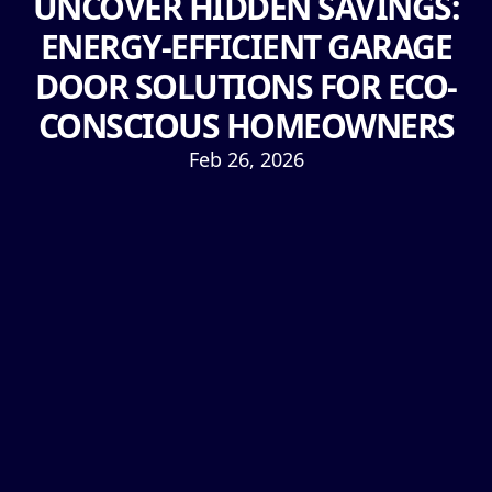
UNCOVER HIDDEN SAVINGS:
ENERGY-EFFICIENT GARAGE
DOOR SOLUTIONS FOR ECO-
CONSCIOUS HOMEOWNERS
Feb 26, 2026