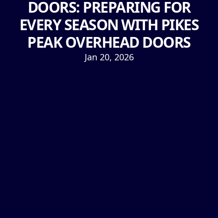
DOORS: PREPARING FOR
EVERY SEASON WITH PIKES
PEAK OVERHEAD DOORS
Jan 20, 2026