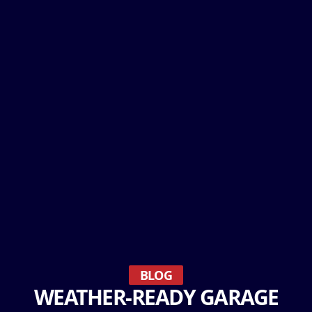
BLOG
WEATHER-READY GARAGE