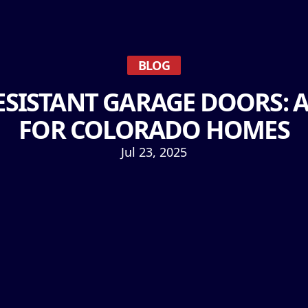
BLOG
SISTANT GARAGE DOORS: 
FOR COLORADO HOMES
Jul 23, 2025