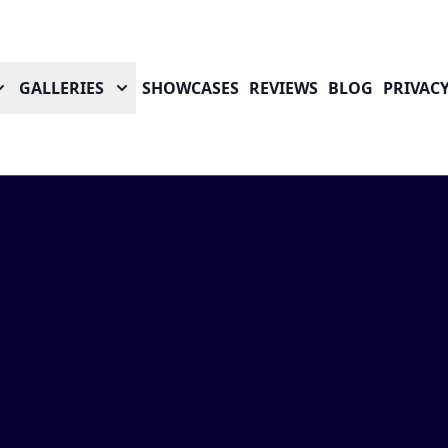
GALLERIES
SHOWCASES
REVIEWS
BLOG
PRIVACY