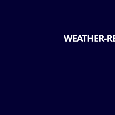
WEATHER-RE