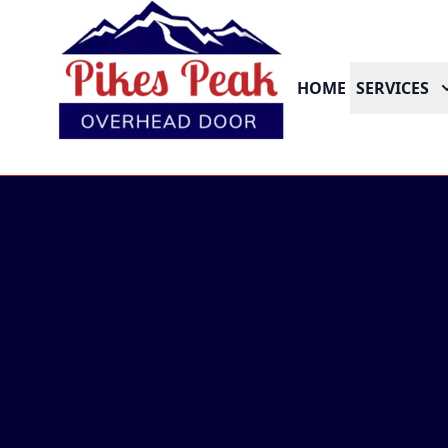
HOME
SERVICES