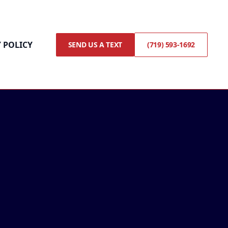
 POLICY
SEND US A TEXT
(719) 593-1692