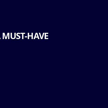
A MUST-HAVE